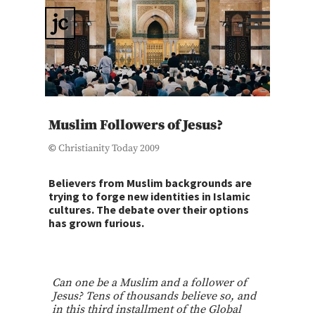
jc
Muslim Followers of Jesus?
©
Christianity Today 2009
Believers from Muslim backgrounds are
trying to forge new identities in Islamic
cultures. The debate over their options
has grown furious.
Can one be a Muslim and a follower of
Jesus? Tens of thousands believe so, and
in this third installment of the Global