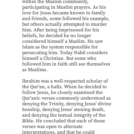
within the Muslim community,
participating in Muslim prayers. As his
love for Jesus became known to family
and friends, some followed his example,
but others actually attempted to murder
him. After being imprisoned for his
beliefs, he decided he no longer
considered himself a Muslim. He saw
Islam as the system responsible for
persecuting him. Today Nabil considers
himself a Christian. But some who
followed him in faith still see themselves
as Muslims.
Ibrahim was a well-respected scholar of
the Qur'an, a hafiz. When he decided to
follow Jesus, he closely examined the
Qur'anic verses commonly understood as
denying the Trinity, denying Jesus' divine
Sonship, denying Jesus' atoning death,
and denying the textual integrity of the
Bible. He concluded that each of these
verses was open to alternate
interpretations, and that he could