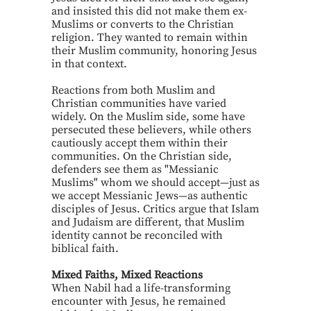
and insisted this did not make them ex-
Muslims or converts to the Christian
religion. They wanted to remain within
their Muslim community, honoring Jesus
in that context.
Reactions from both Muslim and
Christian communities have varied
widely. On the Muslim side, some have
persecuted these believers, while others
cautiously accept them within their
communities. On the Christian side,
defenders see them as "Messianic
Muslims" whom we should accept—just as
we accept Messianic Jews—as authentic
disciples of Jesus. Critics argue that Islam
and Judaism are different, that Muslim
identity cannot be reconciled with
biblical faith.
Mixed Faiths, Mixed Reactions
When Nabil had a life-transforming
encounter with Jesus, he remained