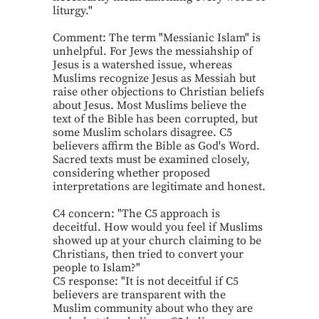
liturgy."
Comment: The term "Messianic Islam" is
unhelpful. For Jews the messiahship of
Jesus is a watershed issue, whereas
Muslims recognize Jesus as Messiah but
raise other objections to Christian beliefs
about Jesus. Most Muslims believe the
text of the Bible has been corrupted, but
some Muslim scholars disagree. C5
believers affirm the Bible as God's Word.
Sacred texts must be examined closely,
considering whether proposed
interpretations are legitimate and honest.
C4 concern: "The C5 approach is
deceitful. How would you feel if Muslims
showed up at your church claiming to be
Christians, then tried to convert your
people to Islam?"
C5 response: "It is not deceitful if C5
believers are transparent with the
Muslim community about who they are