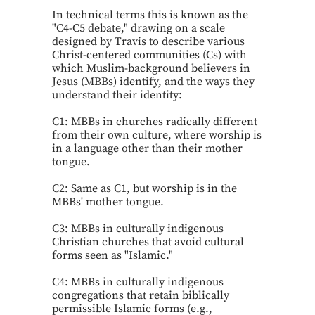
In technical terms this is known as the
"C4-C5 debate," drawing on a scale
designed by Travis to describe various
Christ-centered communities (Cs) with
which Muslim-background believers in
Jesus (MBBs) identify, and the ways they
understand their identity:
C1: MBBs in churches radically different
from their own culture, where worship is
in a language other than their mother
tongue.
C2: Same as C1, but worship is in the
MBBs' mother tongue.
C3: MBBs in culturally indigenous
Christian churches that avoid cultural
forms seen as "Islamic."
C4: MBBs in culturally indigenous
congregations that retain biblically
permissible Islamic forms (e.g.,