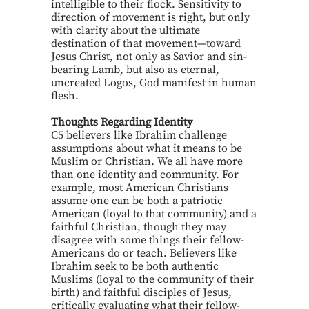
intelligible to their flock. Sensitivity to
direction of movement is right, but only
with clarity about the ultimate
destination of that movement—toward
Jesus Christ, not only as Savior and sin-
bearing Lamb, but also as eternal,
uncreated Logos, God manifest in human
flesh.
Thoughts Regarding Identity
C5 believers like Ibrahim challenge
assumptions about what it means to be
Muslim or Christian. We all have more
than one identity and community. For
example, most American Christians
assume one can be both a patriotic
American (loyal to that community) and a
faithful Christian, though they may
disagree with some things their fellow-
Americans do or teach. Believers like
Ibrahim seek to be both authentic
Muslims (loyal to the community of their
birth) and faithful disciples of Jesus,
critically evaluating what their fellow-