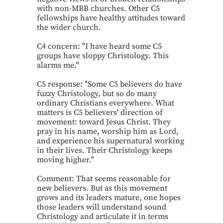
with non-MBB churches. Other C5
fellowships have healthy attitudes toward
the wider church.
C4 concern: "I have heard some C5
groups have sloppy Christology. This
alarms me."
C5 response: "Some C5 believers do have
fuzzy Christology, but so do many
ordinary Christians everywhere. What
matters is C5 believers' direction of
movement: toward Jesus Christ. They
pray in his name, worship him as Lord,
and experience his supernatural working
in their lives. Their Christology keeps
moving higher."
Comment: That seems reasonable for
new believers. But as this movement
grows and its leaders mature, one hopes
those leaders will understand sound
Christology and articulate it in terms