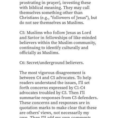
prostrating in prayer), investing these
with biblical meaning. They may call
themselves something other than
Christians (e.g., "followers of Jesus"), but
do not see themselves as Muslims.
C5: Muslims who follow Jesus as Lord
and Savior in fellowships of like-minded
believers within the Muslim community,
continuing to identify culturally and
officially as Muslims.
C6: Secret/underground believers.
The most vigorous disagreement is
between C4 and C5 advocates. To help
readers understand the issues, I'll set
forth concerns expressed by C1-C4
advocates troubled by C5. Then I'll
summarize responses from C5 defenders.
These concerns and responses are in
quotation marks to make clear that these
are others' views, not necessarily my
own. Then I'll add my own comments.