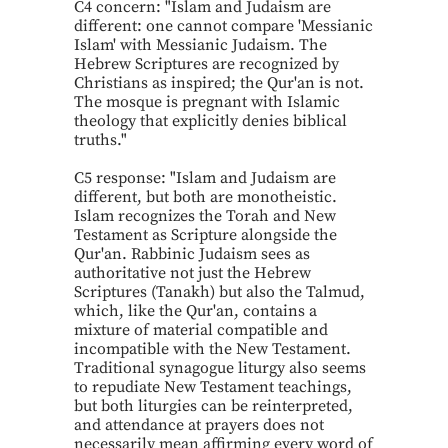
C4 concern: "Islam and Judaism are
different: one cannot compare 'Messianic
Islam' with Messianic Judaism. The
Hebrew Scriptures are recognized by
Christians as inspired; the Qur'an is not.
The mosque is pregnant with Islamic
theology that explicitly denies biblical
truths."
C5 response: "Islam and Judaism are
different, but both are monotheistic.
Islam recognizes the Torah and New
Testament as Scripture alongside the
Qur'an. Rabbinic Judaism sees as
authoritative not just the Hebrew
Scriptures (Tanakh) but also the Talmud,
which, like the Qur'an, contains a
mixture of material compatible and
incompatible with the New Testament.
Traditional synagogue liturgy also seems
to repudiate New Testament teachings,
but both liturgies can be reinterpreted,
and attendance at prayers does not
necessarily mean affirming every word of