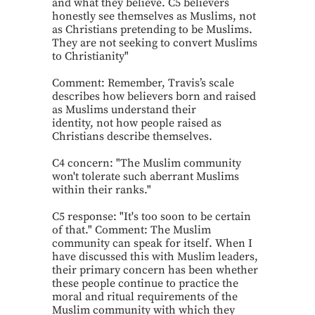
and what they believe. C5 believers
honestly see themselves as Muslims, not
as Christians pretending to be Muslims.
They are not seeking to convert Muslims
to Christianity"
Comment: Remember, Travis’s scale
describes how believers born and raised
as Muslims understand their
identity, not how people raised as
Christians describe themselves.
C4 concern: "The Muslim community
won't tolerate such aberrant Muslims
within their ranks."
C5 response: "It's too soon to be certain
of that." Comment: The Muslim
community can speak for itself. When I
have discussed this with Muslim leaders,
their primary concern has been whether
these people continue to practice the
moral and ritual requirements of the
Muslim community with which they