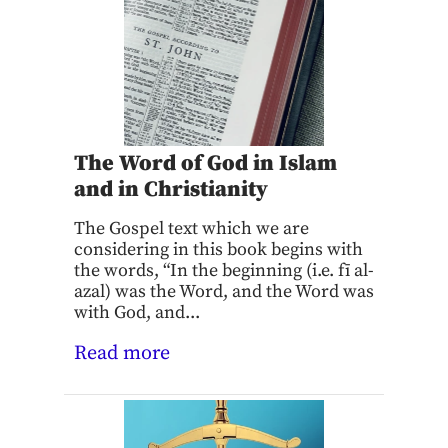
The Word of God in Islam
and in Christianity
The Gospel text which we are
considering in this book begins with
the words, “In the beginning (i.e. fī al-
azal) was the Word, and the Word was
with God, and...
Read more