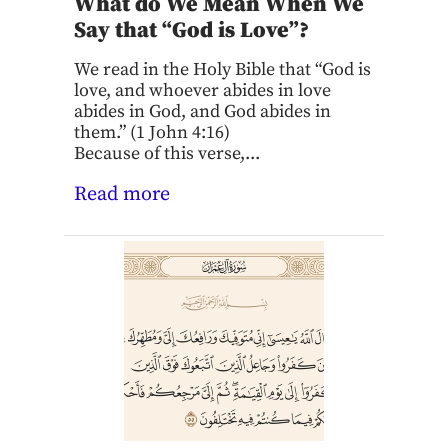
What do We Mean When We
Say that “God is Love”?
We read in the Holy Bible that “God is
love, and whoever abides in love
abides in God, and God abides in
them.” (1 John 4:16)
Because of this verse,...
Read more