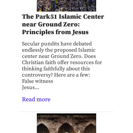
The Park51 Islamic Center
near Ground Zero:
Principles from Jesus
Secular pundits have debated
endlessly the proposed Islamic
center near Ground Zero. Does
Christian faith offer resources for
thinking faithfully about this
controversy? Here are a few:
False witness
Jesus...
Read more