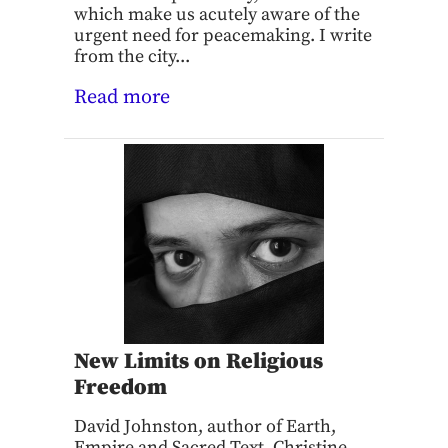
which make us acutely aware of the
urgent need for peacemaking. I write
from the city...
Read more
New Limits on Religious
Freedom
David Johnston, author of Earth,
Empire and Sacred Text, Christine