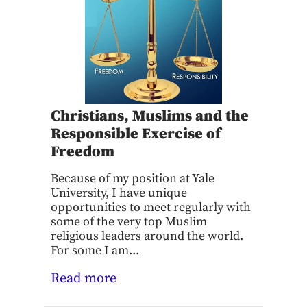
Christians, Muslims and the
Responsible Exercise of
Freedom
Because of my position at Yale
University, I have unique
opportunities to meet regularly with
some of the very top Muslim
religious leaders around the world.
For some I am...
Read more