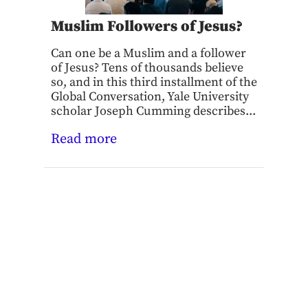
Muslim Followers of Jesus?
Can one be a Muslim and a follower
of Jesus? Tens of thousands believe
so, and in this third installment of the
Global Conversation, Yale University
scholar Joseph Cumming describes...
Read more