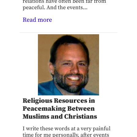
relations have often been far from
peaceful. And the events...
Read more
Religious Resources in
Peacemaking Between
Muslims and Christians
I write these words at a very painful
time for me personally, after events