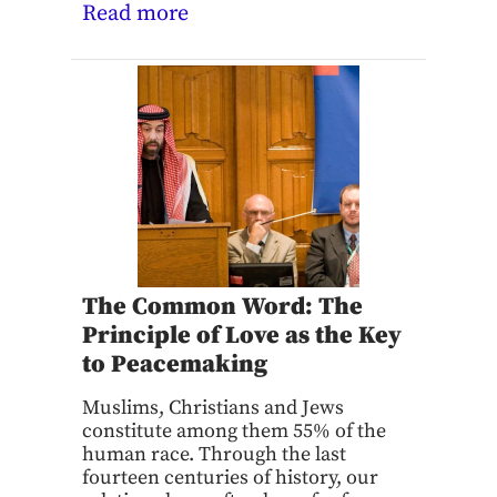
Read more
The Common Word: The
Principle of Love as the Key
to Peacemaking
Muslims, Christians and Jews
constitute among them 55% of the
human race. Through the last
fourteen centuries of history, our