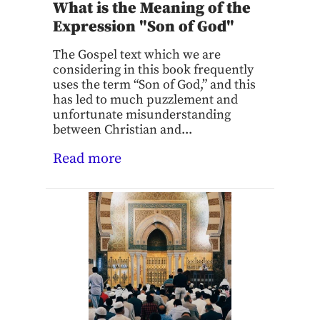
What is the Meaning of the
Expression "Son of God"
The Gospel text which we are
considering in this book frequently
uses the term “Son of God,” and this
has led to much puzzlement and
unfortunate misunderstanding
between Christian and...
Read more