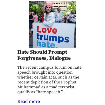
Hate Should Prompt
Forgiveness, Dialogue
The recent campus forum on hate
speech brought into question
whether certain acts, such as the
recent depiction of the Prophet
Muhammad as a mad terrorist,
qualify as “hate speech.”...
Read more