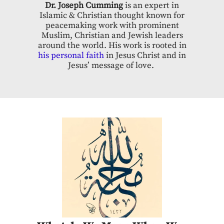
Dr. Joseph Cumming
is an expert in
Islamic & Christian thought known for
peacemaking work with prominent
Muslim, Christian and Jewish leaders
around the world. His work is rooted in
his personal faith
in Jesus Christ and in
Jesus’ message of love.