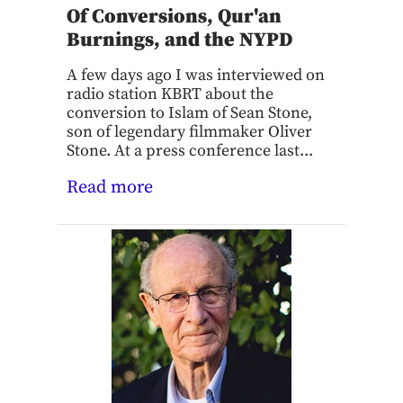
Of Conversions, Qur'an
Burnings, and the NYPD
A few days ago I was interviewed on
radio station KBRT about the
conversion to Islam of Sean Stone,
son of legendary filmmaker Oliver
Stone. At a press conference last...
Read more