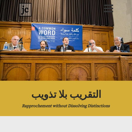
jc
التقريب بلا تذويب
Rapprochement without Dissolving Distinctions