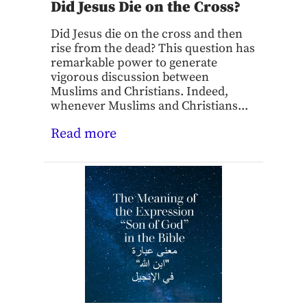
Did Jesus Die on the Cross?
Did Jesus die on the cross and then
rise from the dead? This question has
remarkable power to generate
vigorous discussion between
Muslims and Christians. Indeed,
whenever Muslims and Christians...
Read more