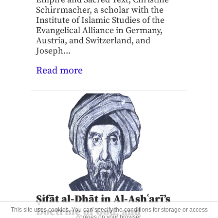
Schirrmacher, a scholar with the
Institute of Islamic Studies of the
Evangelical Alliance in Germany,
Austria, and Switzerland, and
Joseph...
Read more
Ṣifāt al-Dhāt in Al-Ashʿarī’s
Doctrine of God, and
This site uses cookies. You can specify the conditions for storage or access
cookies on your browser.