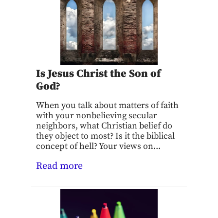
Is Jesus Christ the Son of
God?
When you talk about matters of faith
with your nonbelieving secular
neighbors, what Christian belief do
they object to most? Is it the biblical
concept of hell? Your views on...
Read more