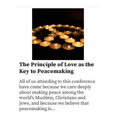
The Principle of Love as the
Key to Peacemaking
All of us attending to this conference
have come because we care deeply
about making peace among the
world’s Muslims, Christians and
Jews, and because we believe that
peacemaking is...