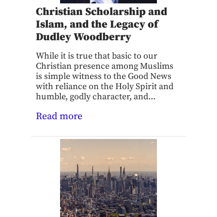
Christian Scholarship and
Islam, and the Legacy of
Dudley Woodberry
While it is true that basic to our
Christian presence among Muslims
is simple witness to the Good News
with reliance on the Holy Spirit and
humble, godly character, and...
Read more