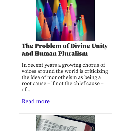
The Problem of Divine Unity
and Human Pluralism
In recent years a growing chorus of
voices around the world is criticizing
the idea of monotheism as being a
root cause – if not the chief cause –
of...
Read more